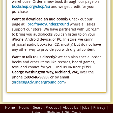
warehouse! Order a new book through our page on
bookshop.org/shop/au
and we get credit for your
purchase.
Want to download an audiobook?
Check out our
page at
libro.fm/advunderground
where all sales
support our store! We have partnered with Libro.fm
to bring you audiobooks you can listen to on your
iPhone, Android device, or PC. In-store, we carry
physical audio books (on CD, mostly) but do not have
any other way to provide you with digital content.
Want to talk to us directly?
We can also special order
books and other items like records, board games,
toys, and comics for you. Find us in-store (
1391
George Washington Way, Richland, WA
), over the
phone (
509-946-9893
), or by email
(
orders@AdvUnderground.com
).
Home
|
Hours
|
Search Product
|
About Us
|
Jobs
|
Privacy
|
Shipping/Policies
|
Gift Cards