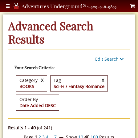
Adventures Underground®
1-509-946-9893
Advanced Search
Results
Edit Search
Your Search Criteria:
Category
X
Tag
X
BOOKS
Sci-Fi / Fantasy Romance
Order By
Date Added DESC
Results 1 - 40
(of 241)
Page
1
2
3
4
…
7
— Show
10
40
100
Results