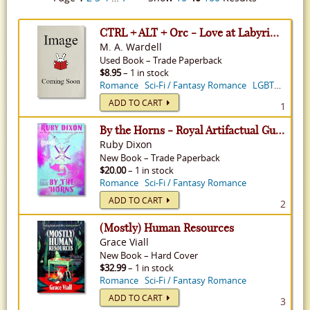
CTRL + ALT + Orc - Love at Labyrinth Solutions, Volume 2
M. A. Wardell
Used
Book
–
Trade Paperback
$8.95
– 1 in stock
Romance
Sci-Fi / Fantasy Romance
LGBTQ+ Fiction
ADD TO CART
1
By the Horns - Royal Artifactual Guild, Volume 2
Ruby Dixon
New
Book
–
Trade Paperback
$20.00
– 1 in stock
Romance
Sci-Fi / Fantasy Romance
ADD TO CART
2
(Mostly) Human Resources
Grace Viall
New
Book
–
Hard Cover
$32.99
– 1 in stock
Romance
Sci-Fi / Fantasy Romance
ADD TO CART
3