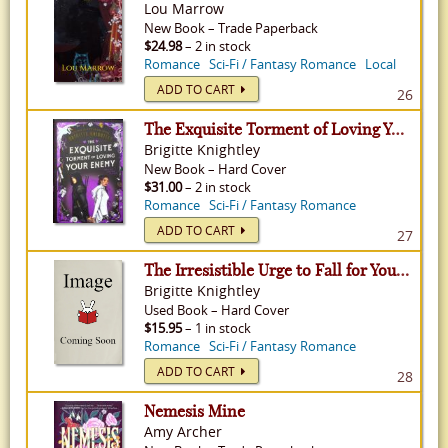
Lou Marrow
New
Book
–
Trade Paperback
$24.98
– 2 in stock
Romance
Sci-Fi / Fantasy Romance
Local
ADD TO CART
26
The Exquisite Torment of Loving Your Enemy - Dearly Beloathed, Volume 2
Brigitte Knightley
New
Book
–
Hard Cover
$31.00
– 2 in stock
Romance
Sci-Fi / Fantasy Romance
ADD TO CART
27
The Irresistible Urge to Fall for Your Enemy - Dearly Beloathed, Volume 1
Brigitte Knightley
Used
Book
–
Hard Cover
$15.95
– 1 in stock
Romance
Sci-Fi / Fantasy Romance
ADD TO CART
28
Nemesis Mine
Amy Archer