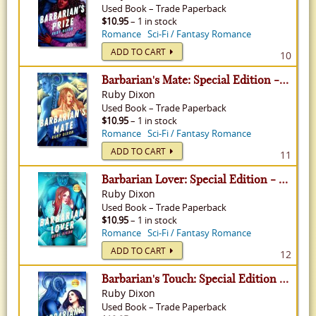
Used
Book
–
Trade Paperback
$10.95
– 1 in stock
Romance
Sci-Fi / Fantasy Romance
ADD TO CART
10
Barbarian's Mate: Special Edition - Ice Planet Barbarians, Volume 6
Ruby Dixon
Used
Book
–
Trade Paperback
$10.95
– 1 in stock
Romance
Sci-Fi / Fantasy Romance
ADD TO CART
11
Barbarian Lover: Special Edition - Ice Planet Barbarians, Volume 3
Ruby Dixon
Used
Book
–
Trade Paperback
$10.95
– 1 in stock
Romance
Sci-Fi / Fantasy Romance
ADD TO CART
12
Barbarian's Touch: Special Edition - Ice Planet Barbarians, Volume 8
Ruby Dixon
Used
Book
–
Trade Paperback