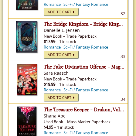
Romance
Sci-Fi / Fantasy Romance
ADD TO CART
32
The Bridge Kingdom - Bridge Kingdom, Volume 1
Danielle L. Jensen
New
Book
–
Trade Paperback
$17.99
– 1 in stock
Romance
Sci-Fi / Fantasy Romance
ADD TO CART
33
The Fake Divination Offense - Magic and Romance, Volume 2
Sara Raasch
New
Book
–
Trade Paperback
$19.99
– 1 in stock
Romance
Sci-Fi / Fantasy Romance
ADD TO CART
34
The Treasure Keeper - Drakon, Volume 4
Shana Abe
Used
Book
–
Mass Market Paperback
$4.95
– 1 in stock
Romance
Sci-Fi / Fantasy Romance