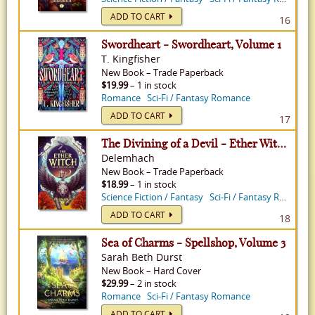
ADD TO CART
16
Swordheart - Swordheart, Volume 1
T. Kingfisher
New
Book
–
Trade Paperback
$19.99
– 1 in stock
Romance
Sci-Fi / Fantasy Romance
ADD TO CART
17
The Divining of a Devil - Ether Witch, Volume 3
Delemhach
New
Book
–
Trade Paperback
$18.99
– 1 in stock
Science Fiction / Fantasy
Sci-Fi / Fantasy Romance
ADD TO CART
18
Sea of Charms - Spellshop, Volume 3
Sarah Beth Durst
New
Book
–
Hard Cover
$29.99
– 2 in stock
Romance
Sci-Fi / Fantasy Romance
ADD TO CART