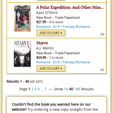
A Polar Expedition: And Other Stimulating Research Opportunities - Shades of Sanctuary, Volume 1
Kass O'Shire
New
Book
–
Trade Paperback
$21.99
– 4 in stock
Romance
Sci-Fi / Fantasy Romance
ADD TO CART
39
Starve
A.J. Merlin
New
Book
–
Trade Paperback
$24.99
– 1 in stock
Romance
Sci-Fi / Fantasy Romance
ADD TO CART
40
Results 1 - 40
(of 241)
Page
1
2
3
4
…
7
— Show
10
40
100
Results
Couldn't find the book you wanted here on our
website?
Try ordering a new copy straight from the