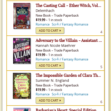
The Casting Call - Ether Witch, Volume 1
Delemhach
New
Book
–
Trade Paperback
$19.99
– 1 in stock
Romance
Sci-Fi / Fantasy Romance
ADD TO CART
4
Adversary to the Villain - Assistant to the Villain, Volume 4
Hannah Nicole Maehrer
New
Book
–
Trade Paperback
$19.99
– 1 in stock
Romance
Sci-Fi / Fantasy Romance
ADD TO CART
5
The Impossible Garden of Clara Thorne
Summer N. England
New
Book
–
Trade Paperback
$19.99
– 1 in stock
Romance
Sci-Fi / Fantasy Romance
ADD TO CART
6
Barbarian's Heart: Special Edition - Ice Planet Barbarians, Volume 9