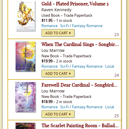
Gold - Plated Prisoner, Volume 5
Raven Kennedy
Used
Book
–
Trade Paperback
$11.95
– 1 in stock
Romance
Sci-Fi / Fantasy Romance
ADD TO CART
23
When The Cardinal Sings - Songbirds in The Singing Tree, Volume 1
Lou Marrow
New
Book
–
Trade Paperback
$19.99
– 2 in stock
Romance
Sci-Fi / Fantasy Romance
Local
ADD TO CART
24
Farewell Dear Cardinal - Songbirds in The Singing Tree, Volume 2
Lou Marrow
New
Book
–
Trade Paperback
$18.99
– 2 in stock
Romance
Sci-Fi / Fantasy Romance
Local
ADD TO CART
25
The Scarlet Painting Room - Ballad Of The Fox and The Dove, Volume 1