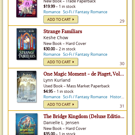
New
Book
–
Trade Paperback
$19.99
– 1 in stock
Romance
Sci-Fi / Fantasy Romance
ADD TO CART
29
Strange Familiars
Keshe Chow
New
Book
–
Hard Cover
$30.00
– 2 in stock
Romance
Sci-Fi / Fantasy Romance
ADD TO CART
30
One Magic Moment - de Piaget, Volume 11
Lynn Kurland
Used
Book
–
Mass Market Paperback
$4.95
– 1 in stock
Romance
Sci-Fi / Fantasy Romance
Historical Romance
ADD TO CART
31
The Bridge Kingdom (Deluxe Edition) - Bridge Kingdom, Volume 1
Danielle L. Jensen
New
Book
–
Hard Cover
$35.00
– 1 in stock