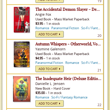
19
The Accidental Demon Slayer - Demon Slayer, Volume 1
Angie Fox
Used
Book
–
Mass Market Paperback
$3.95
– 1 in stock
Romance
Paranormal Fiction
Sci-Fi / Fantasy Romance
ADD TO CART
20
Autumn Whispers - Otherworld, Volume 14
Yasmine Galenorn
Used
Book
–
Mass Market Paperback
$4.95
– 1 in stock
Paranormal Fiction
Romance
Sci-Fi / Fantasy Romance
ADD TO CART
21
The Inadequate Heir (Deluxe Edition) - Bridge Kingdom, Volume 3
Danielle L. Jensen
New
Book
–
Hard Cover
$35.00
– 1 in stock
Romance
Sci-Fi / Fantasy Romance
ADD TO CART
22