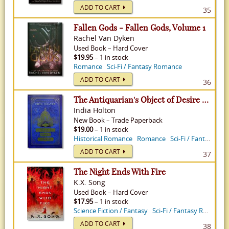
ADD TO CART
35
Fallen Gods - Fallen Gods, Volume 1
Rachel Van Dyken
Used
Book
–
Hard Cover
$19.95
– 1 in stock
Romance
Sci-Fi / Fantasy Romance
ADD TO CART
36
The Antiquarian's Object of Desire - Love's Academic, Volume 3
India Holton
New
Book
–
Trade Paperback
$19.00
– 1 in stock
Historical Romance
Romance
Sci-Fi / Fantasy Romance
ADD TO CART
37
The Night Ends With Fire
K.X. Song
Used
Book
–
Hard Cover
$17.95
– 1 in stock
Science Fiction / Fantasy
Sci-Fi / Fantasy Romance
ADD TO CART
38