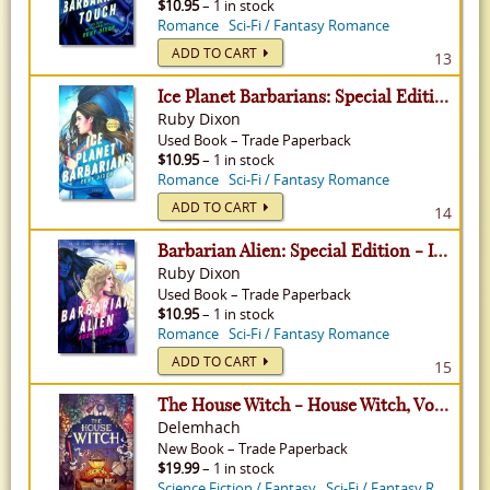
$10.95
– 1 in stock
Romance
Sci-Fi / Fantasy Romance
ADD TO CART
13
Ice Planet Barbarians: Special Edition - Ice Planet Barbarians, Volume 1
Ruby Dixon
Used
Book
–
Trade Paperback
$10.95
– 1 in stock
Romance
Sci-Fi / Fantasy Romance
ADD TO CART
14
Barbarian Alien: Special Edition - Ice Planet Barbarians, Volume 2
Ruby Dixon
Used
Book
–
Trade Paperback
$10.95
– 1 in stock
Romance
Sci-Fi / Fantasy Romance
ADD TO CART
15
The House Witch - House Witch, Volume 1
Delemhach
New
Book
–
Trade Paperback
$19.99
– 1 in stock
Science Fiction / Fantasy
Sci-Fi / Fantasy Romance