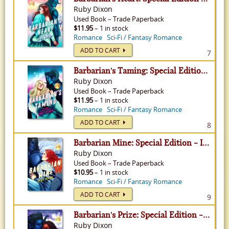
Ruby Dixon
Used
Book
–
Trade Paperback
$11.95
– 1 in stock
Romance
Sci-Fi / Fantasy Romance
ADD TO CART
7
Barbarian's Taming: Special Edition - Ice Planet Barbarians, Volume 8
Ruby Dixon
Used
Book
–
Trade Paperback
$11.95
– 1 in stock
Romance
Sci-Fi / Fantasy Romance
ADD TO CART
8
Barbarian Mine: Special Edition - Ice Planet Barbarians, Volume 4
Ruby Dixon
Used
Book
–
Trade Paperback
$10.95
– 1 in stock
Romance
Sci-Fi / Fantasy Romance
ADD TO CART
9
Barbarian's Prize: Special Edition - Ice Planet Barbarians, Volume 5
Ruby Dixon