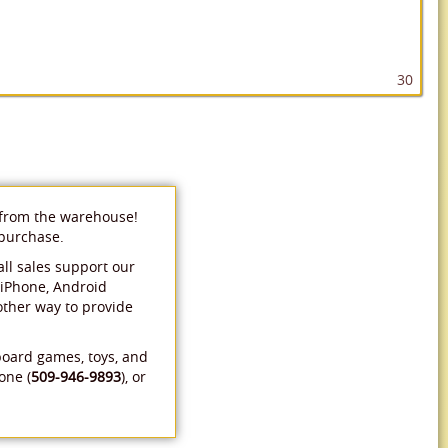
30
 from the warehouse!
 purchase.
ll sales support our
 iPhone, Android
 other way to provide
board games, toys, and
one (
509-946-9893
), or