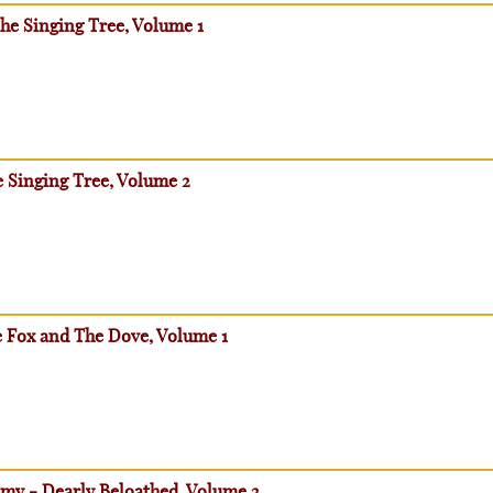
he Singing Tree, Volume 1
e Singing Tree, Volume 2
e Fox and The Dove, Volume 1
emy - Dearly Beloathed, Volume 2