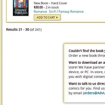
New
Book
–
Hard Cover
$30.00
– 2 in stock
Romance
Sci-Fi / Fantasy Romance
ADD TO CART
Results 21 - 30
(of 241)
Couldn't find the book
Order a new book thr
Want to download an 
store! We have partner
device, or PC. In-store
you with digital conten
Want to talk to us direc
comics for you. Find us 
by email (
orders@Adv