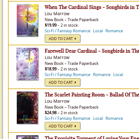
When The Cardinal Sings - Songbirds in T
Lou Marrow
New
Book
–
Trade Paperback
$19.99
– 2 in stock
Sci-Fi / Fantasy Romance
Local
Romance
ADD TO CART
Farewell Dear Cardinal - Songbirds in Th
Lou Marrow
New
Book
–
Trade Paperback
$18.99
– 2 in stock
Sci-Fi / Fantasy Romance
Romance
Local
ADD TO CART
The Scarlet Painting Room - Ballad Of Th
Lou Marrow
New
Book
–
Trade Paperback
$24.98
– 2 in stock
Sci-Fi / Fantasy Romance
Local
Romance
ADD TO CART
The Exquisite Torment of Loving Your En