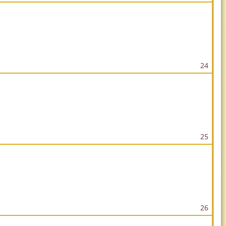
24
25
26