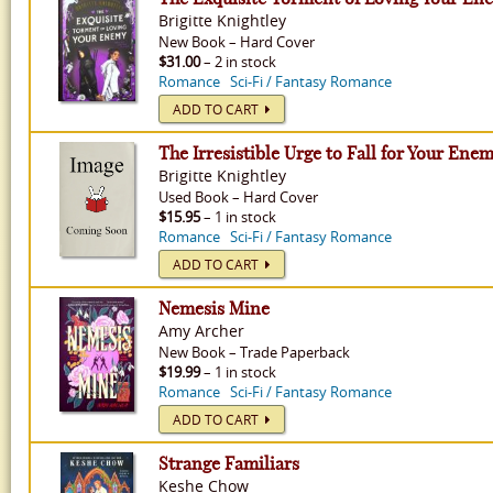
Brigitte Knightley
New
Book
–
Hard Cover
$31.00
– 2 in stock
Romance
Sci-Fi / Fantasy Romance
ADD TO CART
The Irresistible Urge to Fall for Your Ene
Brigitte Knightley
Used
Book
–
Hard Cover
$15.95
– 1 in stock
Romance
Sci-Fi / Fantasy Romance
ADD TO CART
Nemesis Mine
Amy Archer
New
Book
–
Trade Paperback
$19.99
– 1 in stock
Romance
Sci-Fi / Fantasy Romance
ADD TO CART
Strange Familiars
Keshe Chow