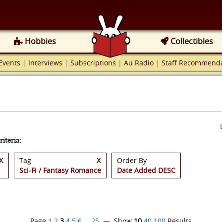
Hobbies
Collectibles
Events
|
Interviews
|
Subscriptions
|
Au Radio
|
Staff Recommenda
iteria:
X
Tag
X
Order By
Sci-Fi / Fantasy Romance
Date Added DESC
Page
1
2
3
4
5
6
…
25
— Show
10
40
100
Results