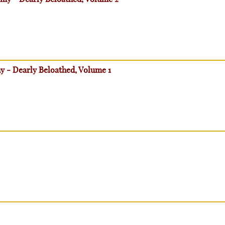
my - Dearly Beloathed, Volume 1