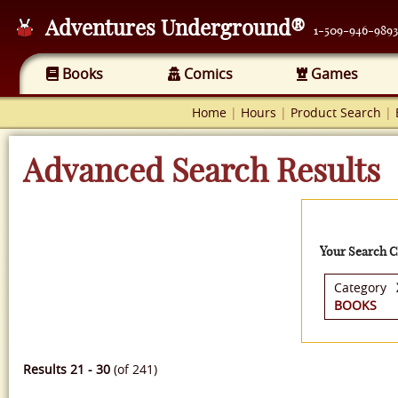
Adventures Underground®
1-509-946-9893
Books
Comics
Games
Home
|
Hours
|
Product Search
|
Advanced Search Results
Your Search Cr
Category
BOOKS
Results 21 - 30
(of 241)