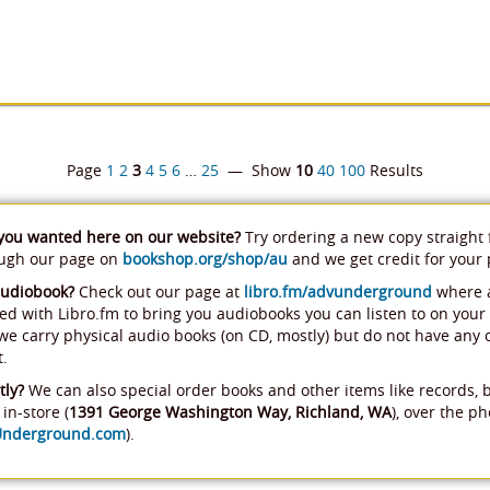
Page
1
2
3
4
5
6
…
25
— Show
10
40
100
Results
 you wanted here on our website?
Try ordering a new copy straight
ough our page on
bookshop.org/shop/au
and we get credit for your
audiobook?
Check out our page at
libro.fm/advunderground
where a
ed with Libro.fm to bring you audiobooks you can listen to on your
, we carry physical audio books (on CD, mostly) but do not have any
t.
tly?
We can also special order books and other items like records, 
in-store (
1391 George Washington Way, Richland, WA
), over the ph
Underground.com
).