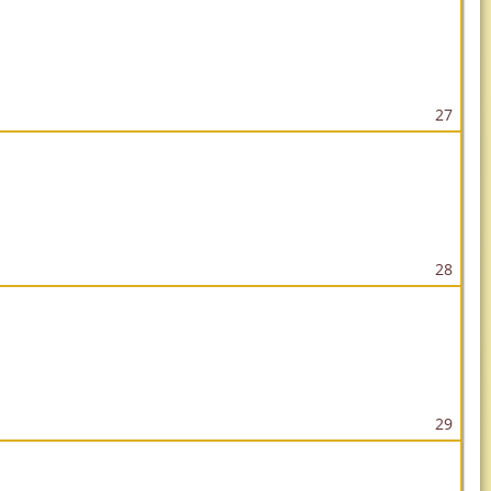
27
28
29