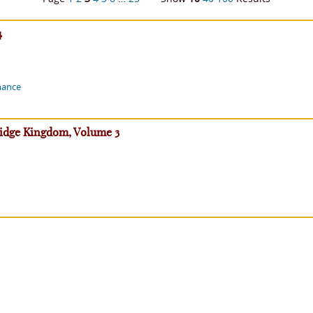
4
mance
ridge Kingdom, Volume 3