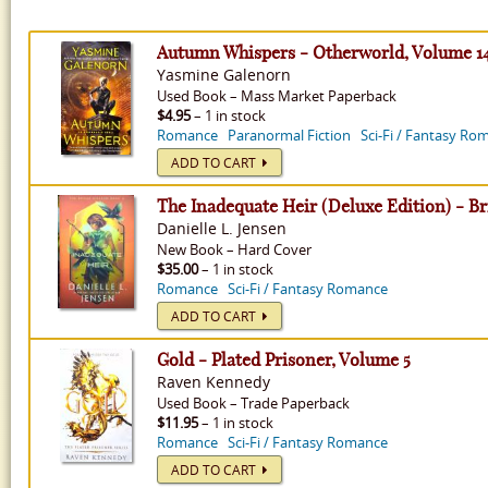
Autumn Whispers - Otherworld, Volume 1
Yasmine Galenorn
Used
Book
–
Mass Market Paperback
$4.95
– 1 in stock
Romance
Paranormal Fiction
Sci-Fi / Fantasy Ro
ADD TO CART
The Inadequate Heir (Deluxe Edition) - B
Danielle L. Jensen
New
Book
–
Hard Cover
$35.00
– 1 in stock
Romance
Sci-Fi / Fantasy Romance
ADD TO CART
Gold - Plated Prisoner, Volume 5
Raven Kennedy
Used
Book
–
Trade Paperback
$11.95
– 1 in stock
Romance
Sci-Fi / Fantasy Romance
ADD TO CART