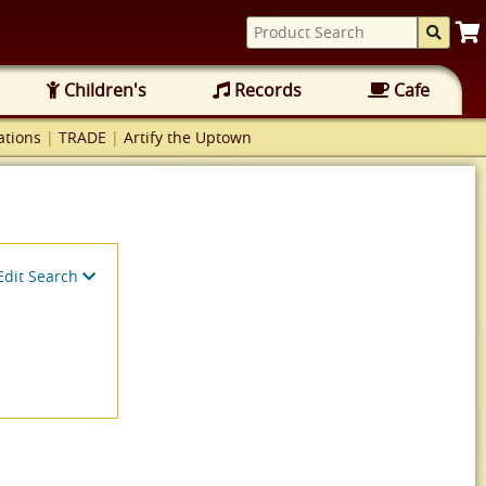
Children's
Records
Cafe
tions
|
TRADE
|
Artify the Uptown
Edit Search