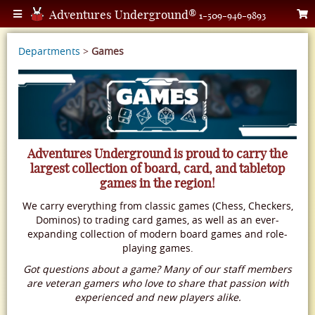
Adventures Underground®
1-509-946-9893
Departments
>
Games
Adventures Underground is proud to carry the
largest collection of board, card, and tabletop
games in the region!
We carry everything from classic games (Chess, Checkers,
Dominos) to trading card games, as well as an ever-
expanding collection of modern board games and role-
playing games.
Got questions about a game? Many of our staff members
are veteran gamers who love to share that passion with
experienced and new players alike.