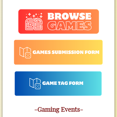
-Gaming Events-