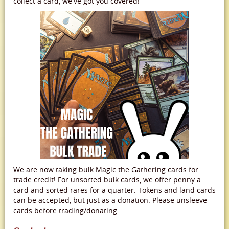
collect a card, we've got you covered!
We are now taking bulk Magic the Gathering cards for
trade credit! For unsorted bulk cards, we offer penny a
card and sorted rares for a quarter. Tokens and land cards
can be accepted, but just as a donation. Please unsleeve
cards before trading/donating.