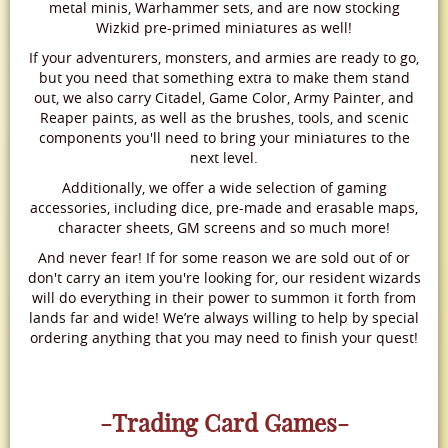
metal minis, Warhammer sets, and are now stocking
Wizkid pre-primed miniatures as well!
If your adventurers, monsters, and armies are ready to go,
but you need that something extra to make them stand
out, we also carry Citadel, Game Color, Army Painter, and
Reaper paints, as well as the brushes, tools, and scenic
components you'll need to bring your miniatures to the
next level.
Additionally, we offer a wide selection of gaming
accessories, including dice, pre-made and erasable maps,
character sheets, GM screens and so much more!
And never fear! If for some reason we are sold out of or
don't carry an item you're looking for, our resident wizards
will do everything in their power to summon it forth from
lands far and wide! We’re always willing to help by special
ordering anything that you may need to finish your quest!
-Trading Card Games-