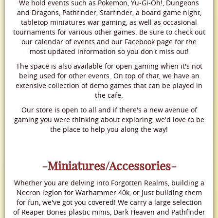
We hold events such as Pokemon, Yu-Gi-Oh!, Dungeons
and Dragons, Pathfinder, Starfinder, a board game night,
tabletop miniatures war gaming, as well as occasional
tournaments for various other games. Be sure to check out
our calendar of events and our Facebook page for the
most updated information so you don't miss out!
The space is also available for open gaming when it's not
being used for other events. On top of that, we have an
extensive collection of demo games that can be played in
the cafe.
Our store is open to all and if there's a new avenue of
gaming you were thinking about exploring, we'd love to be
the place to help you along the way!
-Miniatures/Accessories-
Whether you are delving into Forgotten Realms, building a
Necron legion for Warhammer 40k, or just building them
for fun, we've got you covered! We carry a large selection
of Reaper Bones plastic minis, Dark Heaven and Pathfinder