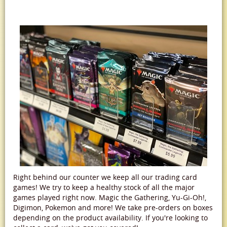
Right behind our counter we keep all our trading card
games! We try to keep a healthy stock of all the major
games played right now. Magic the Gathering, Yu-Gi-Oh!,
Digimon, Pokemon and more! We take pre-orders on boxes
depending on the product availability. If you're looking to