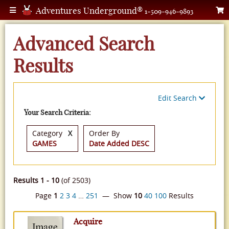
Adventures Underground®
1-509-946-9893
Advanced Search
Results
Edit Search
Your Search Criteria:
Category
X
Order By
GAMES
Date Added DESC
Results 1 - 10
(of 2503)
Page
1
2
3
4
…
251
— Show
10
40
100
Results
Acquire