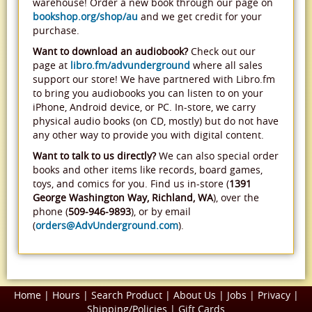
warehouse! Order a new book through our page on
bookshop.org/shop/au
and we get credit for your
purchase.
Want to download an audiobook?
Check out our
page at
libro.fm/advunderground
where all sales
support our store! We have partnered with Libro.fm
to bring you audiobooks you can listen to on your
iPhone, Android device, or PC. In-store, we carry
physical audio books (on CD, mostly) but do not have
any other way to provide you with digital content.
Want to talk to us directly?
We can also special order
books and other items like records, board games,
toys, and comics for you. Find us in-store (
1391
George Washington Way, Richland, WA
), over the
phone (
509-946-9893
), or by email
(
orders@AdvUnderground.com
).
Home
|
Hours
|
Search Product
|
About Us
|
Jobs
|
Privacy
|
Shipping/Policies
|
Gift Cards