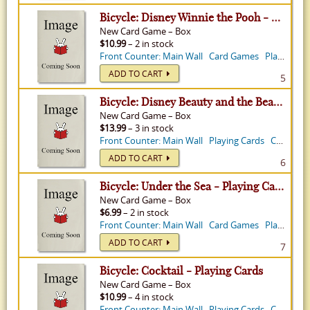
Bicycle: Disney Winnie the Pooh - Playing Cards
New
Card Game
–
Box
$10.99
– 2 in stock
Front Counter: Main Wall
Card Games
Playing Cards
ADD TO CART
5
Bicycle: Disney Beauty and the Beast - Playing Cards
New
Card Game
–
Box
$13.99
– 3 in stock
Front Counter: Main Wall
Playing Cards
Card Games
ADD TO CART
6
Bicycle: Under the Sea - Playing Cards
New
Card Game
–
Box
$6.99
– 2 in stock
Front Counter: Main Wall
Card Games
Playing Cards
ADD TO CART
7
Bicycle: Cocktail - Playing Cards
New
Card Game
–
Box
$10.99
– 4 in stock
Front Counter: Main Wall
Playing Cards
Card Games