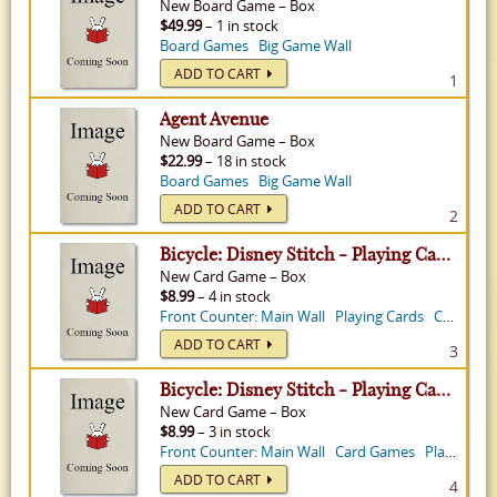
New
Board Game
–
Box
$49.99
– 1 in stock
Board Games
Big Game Wall
ADD TO CART
1
Agent Avenue
New
Board Game
–
Box
$22.99
– 18 in stock
Board Games
Big Game Wall
ADD TO CART
2
Bicycle: Disney Stitch - Playing Cards
New
Card Game
–
Box
$8.99
– 4 in stock
Front Counter: Main Wall
Playing Cards
Card Games
ADD TO CART
3
Bicycle: Disney Stitch - Playing Cards
New
Card Game
–
Box
$8.99
– 3 in stock
Front Counter: Main Wall
Card Games
Playing Cards
ADD TO CART
4