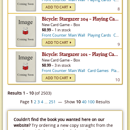
ADD TO CART
8
Bicycle: Stargazer 204 - Playing Cards
New
Card Game
–
Box
$8.99
– 1 in stock
Front Counter: Main Wall
Playing Cards
Card Games
ADD TO CART
9
Bicycle: Stargazer 201 - Playing Cards
New
Card Game
–
Box
$8.99
– 3 in stock
Front Counter: Main Wall
Card Games
Playing Cards
ADD TO CART
10
Results 1 - 10
(of 2503)
Page
1
2
3
4
…
251
— Show
10
40
100
Results
Couldn't find the book you wanted here on our
website?
Try ordering a new copy straight from the