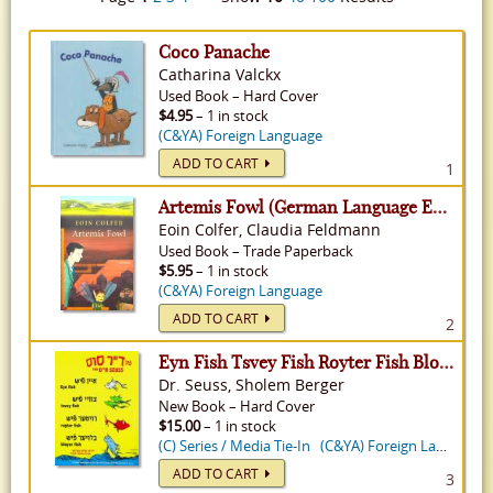
Coco Panache
Catharina Valckx
Used
Book
–
Hard Cover
$4.95
– 1 in stock
(C&YA) Foreign Language
ADD TO CART
1
Artemis Fowl (German Language Edition) - Artemis Fowl, Volume 1
Eoin Colfer, Claudia Feldmann
Used
Book
–
Trade Paperback
$5.95
– 1 in stock
(C&YA) Foreign Language
ADD TO CART
2
Eyn Fish Tsvey Fish Royter Fish Bloyer Fish: One Fish Two Fish Red Fish Blue Fish in Yiddish
Dr. Seuss, Sholem Berger
New
Book
–
Hard Cover
$15.00
– 1 in stock
(C) Series / Media Tie-In
(C&YA) Foreign Language
ADD TO CART
3