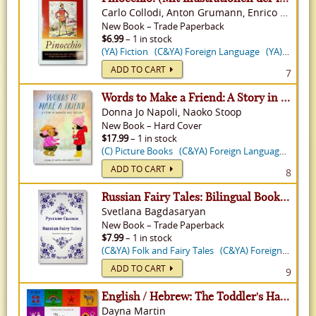
Carlo Collodi, Anton Grumann, Enrico Mazzanti
New
Book
–
Trade Paperback
$6.99
– 1 in stock
(YA) Fiction
(C&YA) Foreign Language
(YA) Classics
ADD TO CART
7
Words to Make a Friend: A Story in Japanese and English
Donna Jo Napoli, Naoko Stoop
New
Book
–
Hard Cover
$17.99
– 1 in stock
(C) Picture Books
(C&YA) Foreign Language
(C) Pi
ADD TO CART
8
Russian Fairy Tales: Bilingual Book in Russian and English
Svetlana Bagdasaryan
New
Book
–
Trade Paperback
$7.99
– 1 in stock
(C&YA) Folk and Fairy Tales
(C&YA) Foreign Language
ADD TO CART
9
English / Hebrew: The Toddler's Handbook- With Over 100 Words That Every Kid Should Know
Dayna Martin