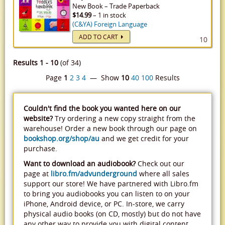
New
Book
–
Trade Paperback
$14.99
– 1 in stock
(C&YA) Foreign Language
ADD TO CART
10
Results 1 - 10
(of 34)
Page
1
2
3
4
— Show
10
40
100
Results
Couldn't find the book you wanted here on our
website?
Try ordering a new copy straight from the
warehouse! Order a new book through our page on
bookshop.org/shop/au
and we get credit for your
purchase.
Want to download an audiobook?
Check out our
page at
libro.fm/advunderground
where all sales
support our store! We have partnered with Libro.fm
to bring you audiobooks you can listen to on your
iPhone, Android device, or PC. In-store, we carry
physical audio books (on CD, mostly) but do not have
any other way to provide you with digital content.