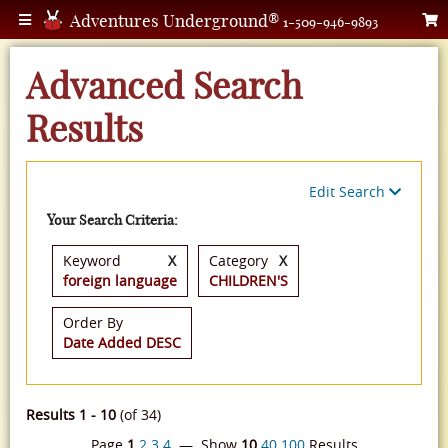
Adventures Underground®
1-509-946-9893
Advanced Search
Results
Edit Search
Your Search Criteria:
Keyword
X
Category
X
foreign language
CHILDREN'S
Order By
Date Added DESC
Results 1 - 10
(of 34)
Page
1
2
3
4
— Show
10
40
100
Results