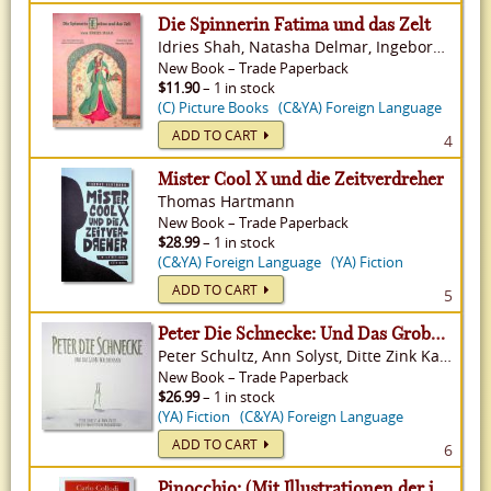
Die Spinnerin Fatima und das Zelt
Idries Shah, Natasha Delmar, Ingeborg Weinmann White
New
Book
–
Trade Paperback
$11.90
– 1 in stock
(C) Picture Books
(C&YA) Foreign Language
ADD TO CART
4
Mister Cool X und die Zeitverdreher
Thomas Hartmann
New
Book
–
Trade Paperback
$28.99
– 1 in stock
(C&YA) Foreign Language
(YA) Fiction
ADD TO CART
5
Peter Die Schnecke: Und Das Grobe Waldrennen
Peter Schultz, Ann Solyst, Ditte Zink Kaasgaard Falb
New
Book
–
Trade Paperback
$26.99
– 1 in stock
(YA) Fiction
(C&YA) Foreign Language
ADD TO CART
6
Pinocchio: (Mit Illustrationen der italienischen Originalausgabe von 1883)