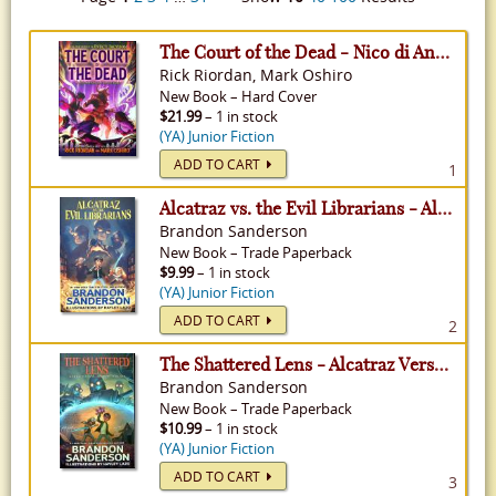
The Court of the Dead - Nico di Angelo Adventure, Volume 2
Rick Riordan, Mark Oshiro
New
Book
–
Hard Cover
$21.99
– 1 in stock
(YA) Junior Fiction
ADD TO CART
1
Alcatraz vs. the Evil Librarians - Alcatraz Versus the Evil Librarians, Volume 1
Brandon Sanderson
New
Book
–
Trade Paperback
$9.99
– 1 in stock
(YA) Junior Fiction
ADD TO CART
2
The Shattered Lens - Alcatraz Versus the Evil Librarians, Volume 4
Brandon Sanderson
New
Book
–
Trade Paperback
$10.99
– 1 in stock
(YA) Junior Fiction
ADD TO CART
3