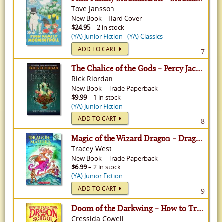
Tove Jansson
New
Book
–
Hard Cover
$24.95
– 2 in stock
(YA) Junior Fiction
(YA) Classics
ADD TO CART
7
The Chalice of the Gods - Percy Jackson & The Olympians: The Senior Year Adventures, Volume 1
Rick Riordan
New
Book
–
Trade Paperback
$9.99
– 1 in stock
(YA) Junior Fiction
ADD TO CART
8
Magic of the Wizard Dragon - Dragon Mastres, Volume 29
Tracey West
New
Book
–
Trade Paperback
$6.99
– 2 in stock
(YA) Junior Fiction
ADD TO CART
9
Doom of the Darkwing - How to Train Your Dragon School, Volume 1
Cressida Cowell