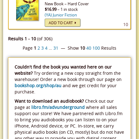
New
Book
–
Hard Cover
$16.99
– 1 in stock
(YA) Junior Fiction
ADD TO CART
10
Results 1 - 10
(of 306)
Page
1
2
3
4
…
31
— Show
10
40
100
Results
Couldn't find the book you wanted here on our
website?
Try ordering a new copy straight from the
warehouse! Order a new book through our page on
bookshop.org/shop/au
and we get credit for your
purchase.
Want to download an audiobook?
Check out our
page at
libro.fm/advunderground
where all sales
support our store! We have partnered with Libro.fm
to bring you audiobooks you can listen to on your
iPhone, Android device, or PC. In-store, we carry
physical audio books (on CD, mostly) but do not have
any other way to provide you with digital content.