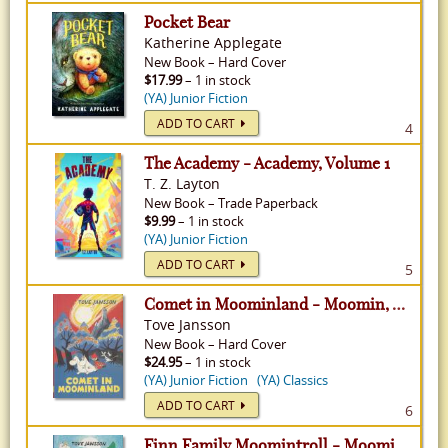
Pocket Bear
Katherine Applegate
New
Book
–
Hard Cover
$17.99
– 1 in stock
(YA) Junior Fiction
ADD TO CART
4
The Academy - Academy, Volume 1
T. Z. Layton
New
Book
–
Trade Paperback
$9.99
– 1 in stock
(YA) Junior Fiction
ADD TO CART
5
Comet in Moominland - Moomin, Volume 1
Tove Jansson
New
Book
–
Hard Cover
$24.95
– 1 in stock
(YA) Junior Fiction
(YA) Classics
ADD TO CART
6
Finn Family Moomintroll - Moomin, Volume 2