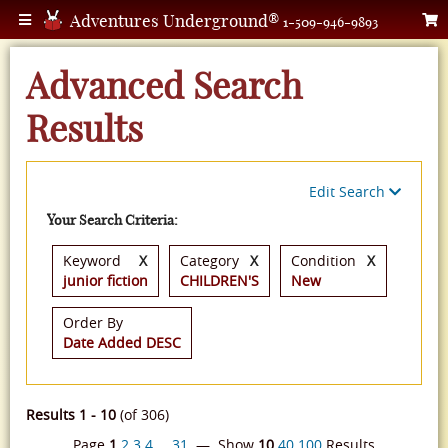
Adventures Underground®
1-509-946-9893
Advanced Search
Results
Edit Search
Your Search Criteria:
Keyword
X
Category
X
Condition
X
junior fiction
CHILDREN'S
New
Order By
Date Added DESC
Results 1 - 10
(of 306)
Page
1
2
3
4
…
31
— Show
10
40
100
Results