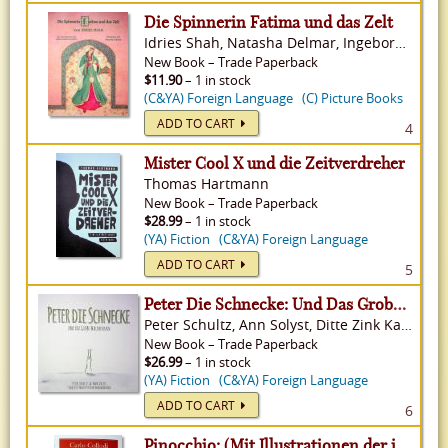
Die Spinnerin Fatima und das Zelt
Idries Shah, Natasha Delmar, Ingeborg Weinmann White
New
Book
–
Trade Paperback
$11.90
– 1 in stock
(C&YA) Foreign Language
(C) Picture Books
ADD TO CART
4
Mister Cool X und die Zeitverdreher
Thomas Hartmann
New
Book
–
Trade Paperback
$28.99
– 1 in stock
(YA) Fiction
(C&YA) Foreign Language
ADD TO CART
5
Peter Die Schnecke: Und Das Grobe Waldrennen
Peter Schultz, Ann Solyst, Ditte Zink Kaasgaard Falb
New
Book
–
Trade Paperback
$26.99
– 1 in stock
(YA) Fiction
(C&YA) Foreign Language
ADD TO CART
6
Pinocchio: (Mit Illustrationen der italienischen Originalausgabe von 1883)