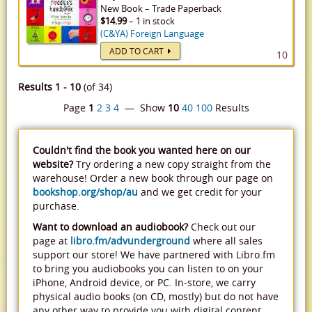
New
Book
–
Trade Paperback
$14.99
– 1 in stock
(C&YA) Foreign Language
ADD TO CART
10
Results 1 - 10
(of 34)
Page
1
2
3
4
— Show
10
40
100
Results
Couldn't find the book you wanted here on our
website?
Try ordering a new copy straight from the
warehouse! Order a new book through our page on
bookshop.org/shop/au
and we get credit for your
purchase.
Want to download an audiobook?
Check out our
page at
libro.fm/advunderground
where all sales
support our store! We have partnered with Libro.fm
to bring you audiobooks you can listen to on your
iPhone, Android device, or PC. In-store, we carry
physical audio books (on CD, mostly) but do not have
any other way to provide you with digital content.