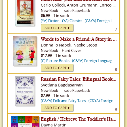
Carlo Collodi, Anton Grumann, Enrico Mazzanti
New
Book
–
Trade Paperback
$6.99
– 1 in stock
(YA) Fiction
(YA) Classics
(C&YA) Foreign Language
ADD TO CART
7
Words to Make a Friend: A Story in Japanese and English
Donna Jo Napoli, Naoko Stoop
New
Book
–
Hard Cover
$17.99
– 1 in stock
(C) Picture Books
(C&YA) Foreign Language
(C) Pi
ADD TO CART
8
Russian Fairy Tales: Bilingual Book in Russian and English
Svetlana Bagdasaryan
New
Book
–
Trade Paperback
$7.99
– 1 in stock
(C&YA) Folk and Fairy Tales
(C&YA) Foreign Language
ADD TO CART
9
English / Hebrew: The Toddler's Handbook- With Over 100 Words That Every Kid Should Know
Dayna Martin