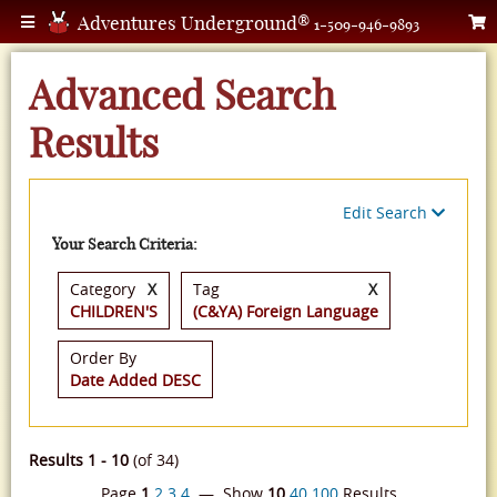
Adventures Underground®
1-509-946-9893
Advanced Search
Results
Edit Search
Your Search Criteria:
Category
X
Tag
X
CHILDREN'S
(C&YA) Foreign Language
Order By
Date Added DESC
Results 1 - 10
(of 34)
Page
1
2
3
4
— Show
10
40
100
Results