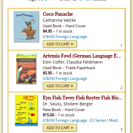
Coco Panache
Catharina Valckx
Used
Book
–
Hard Cover
$4.95
– 1 in stock
(C&YA) Foreign Language
ADD TO CART
1
Artemis Fowl (German Language Edition) - Artemis Fowl, Volume 1
Eoin Colfer, Claudia Feldmann
Used
Book
–
Trade Paperback
$5.95
– 1 in stock
(C&YA) Foreign Language
ADD TO CART
2
Eyn Fish Tsvey Fish Royter Fish Bloyer Fish: One Fish Two Fish Red Fish Blue Fish in Yiddish
Dr. Seuss, Sholem Berger
New
Book
–
Hard Cover
$15.00
– 1 in stock
(C&YA) Foreign Language
(C) Series / Media Tie-In
ADD TO CART
3