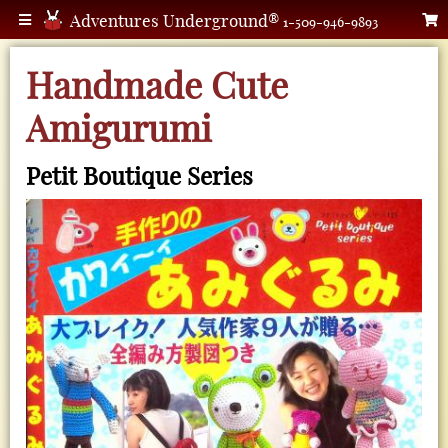
Adventures Underground®
1-509-946-9893
Handmade Cute
Amigurumi
Petit Boutique Series