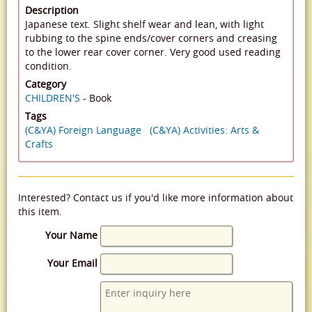
Description
Japanese text. Slight shelf wear and lean, with light
rubbing to the spine ends/cover corners and creasing
to the lower rear cover corner. Very good used reading
condition.
Category
CHILDREN'S
- Book
Tags
(C&YA) Foreign Language
(C&YA) Activities: Arts &
Crafts
Interested? Contact us if you'd like more information about
this item.
Your Name
Your Email