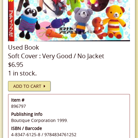
Used
Book
Soft Cover
:
Very Good
/
No Jacket
$6.95
1 in stock.
ADD TO CART
Item #
896797
Publishing Info
Boutique Corporation 1999.
ISBN / Barcode
4-8347-6125-8
/
9784834761252