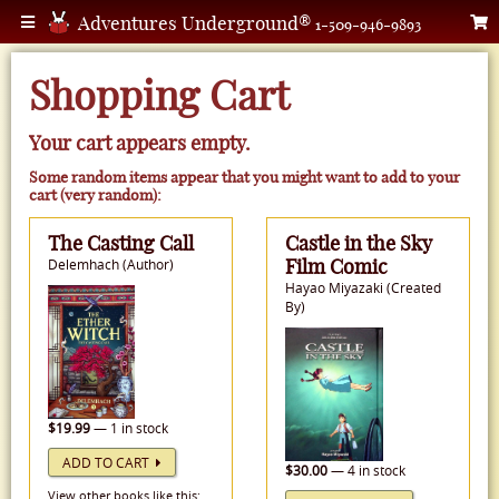
Adventures Underground®
1-509-946-9893
Shopping Cart
Your cart appears empty.
Some random items appear that you might want to add to your
cart (very random):
The Casting Call
Castle in the Sky
Film Comic
Delemhach (Author)
Hayao Miyazaki (Created
By)
$19.99
— 1 in stock
ADD TO CART
$30.00
— 4 in stock
View other books like this: