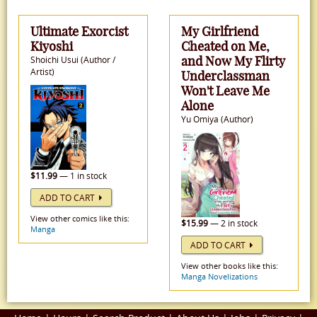
Ultimate Exorcist
My Girlfriend
Kiyoshi
Cheated on Me,
and Now My Flirty
Shoichi Usui (Author /
Artist)
Underclassman
Won't Leave Me
Alone
Yu Omiya (Author)
$11.99
— 1 in stock
ADD TO CART
View other comics like this:
$15.99
— 2 in stock
Manga
ADD TO CART
View other books like this:
Manga Novelizations