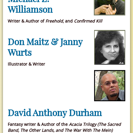
Williamson
Writer & Author of
Freehold
, and
Confirmed Kill
Don Maitz & Janny
Wurts
Illustrator & Writer
David Anthony Durham
Fantasy writer & Author of the
Acacia Trilogy (The Sacred
Band, The Other Lands, and The War With The Mein)