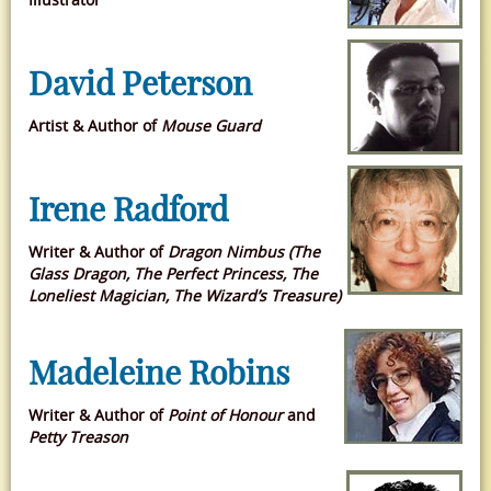
David Peterson
Artist & Author of
Mouse Guard
Irene Radford
Writer & Author of
Dragon Nimbus (The
Glass Dragon, The Perfect Princess, The
Loneliest Magician, The Wizard’s Treasure)
Madeleine Robins
Writer & Author of
Point of Honour
and
Petty Treason