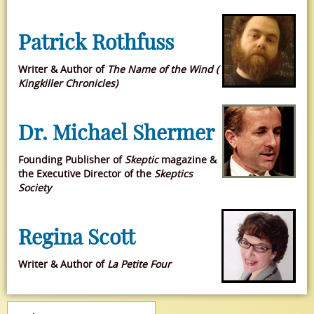
Patrick Rothfuss
Writer & Author of
The Name of the Wind (
Kingkiller Chronicles)
Dr. Michael Shermer
Founding Publisher of
Skeptic
magazine &
the Executive Director of the
Skeptics
Society
Regina Scott
Writer & Author of
La Petite Four