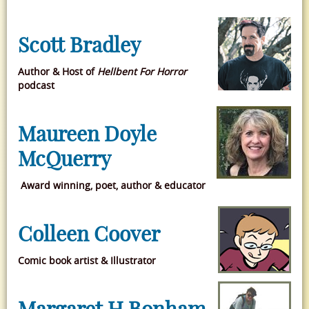
Scott Bradley
Author & Host of
Hellbent For Horror
podcast
Maureen Doyle
McQuerry
Award winning, poet, author & educator
Colleen Coover
Comic book artist & Illustrator
Margaret H Bonham