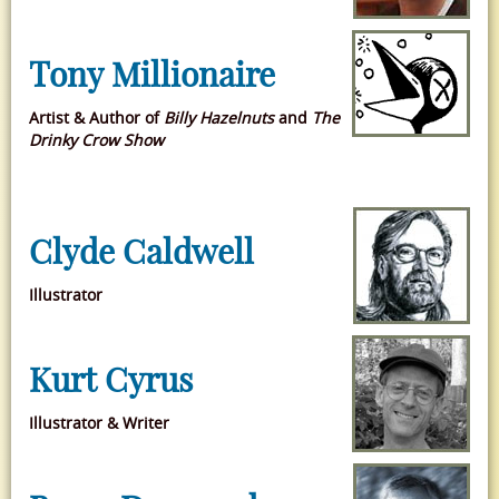
Tony Millionaire
Artist & Author of
Billy Hazelnuts
and
The
Drinky Crow Show
Clyde Caldwell
Illustrator
Kurt Cyrus
Illustrator & Writer