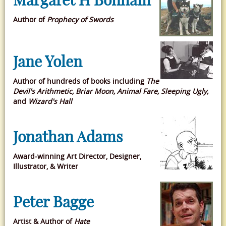
Author of
Prophecy of Swords
Jane Yolen
Author of hundreds of books including
The
Devil's Arithmetic, Briar Moon, Animal Fare, Sleeping Ugly,
and
Wizard's Hall
Jonathan Adams
Award-winning Art Director, Designer,
Illustrator, & Writer
Peter Bagge
Artist & Author of
Hate