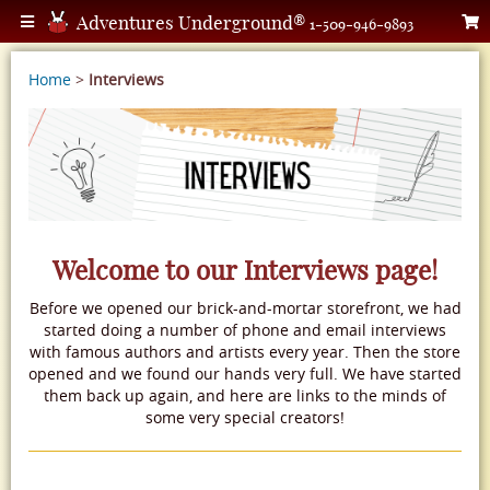
Adventures Underground®
1-509-946-9893
Home
>
Interviews
Welcome to our Interviews page!
Before we opened our brick-and-mortar storefront, we had
started doing a number of phone and email interviews
with famous authors and artists every year. Then the store
opened and we found our hands very full. We have started
them back up again, and here are links to the minds of
some very special creators!