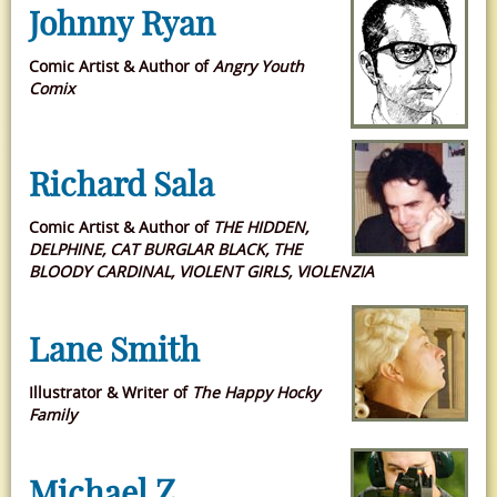
Johnny Ryan
Comic Artist & Author of
Angry Youth
Comix
Richard Sala
Comic Artist & Author of
THE HIDDEN,
DELPHINE, CAT BURGLAR BLACK, THE
BLOODY CARDINAL, VIOLENT GIRLS, VIOLENZIA
Lane Smith
Illustrator & Writer of
The Happy Hocky
Family
Michael Z.