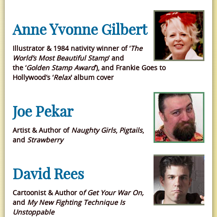
Anne Yvonne Gilbert
Illustrator & 1984 nativity winner of ‘
The
World’s Most Beautiful Stamp
’ and
the ‘
Golden Stamp Award
’), and Frankie Goes to
Hollywood’s ‘
Relax
’ album cover
Joe Pekar
Artist & Author of
Naughty Girls
,
Pigtails
,
and
Strawberry
David Rees
Cartoonist & Author o
f Get Your War On,
and
My New Fighting Technique Is
Unstoppable