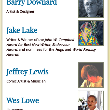
Barry Downard
Artist & Designer
Jake Lake
Writer & Winner of
the
John W. Campbell
Award for Best New Writer
,
Endeavour
Award
, and nominees for the
Hugo
and
World Fantasy
Awards
Jeffrey Lewis
Comic Artist & Musician
Wes Lowe
Illustrator