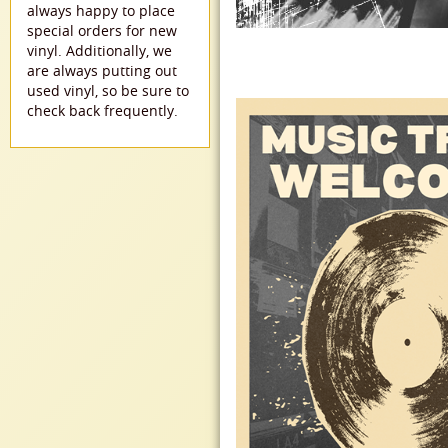
always happy to place
special orders for new
vinyl. Additionally, we
are always putting out
used vinyl, so be sure to
check back frequently.