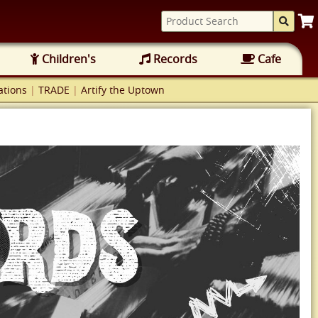
Children's
Records
Cafe
tions
|
TRADE
|
Artify the Uptown