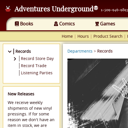
Adventures Underground®
1-509-946-9893
Books
Comics
Games
Home
|
Hours
|
Product Search
|
Departments
>
Records
Records
Record Store Day
2021
Record Trade
2022
Listening Parties
New Releases
We receive weekly
shipments of new vinyl
pressings. If for some
reason we don't have an
item in stock, we are