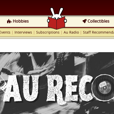
Hobbies
Collectibles
Events
|
Interviews
|
Subscriptions
|
Au Radio
|
Staff Recommenda