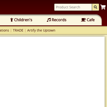
Children's
Records
Cafe
tions
|
TRADE
|
Artify the Uptown