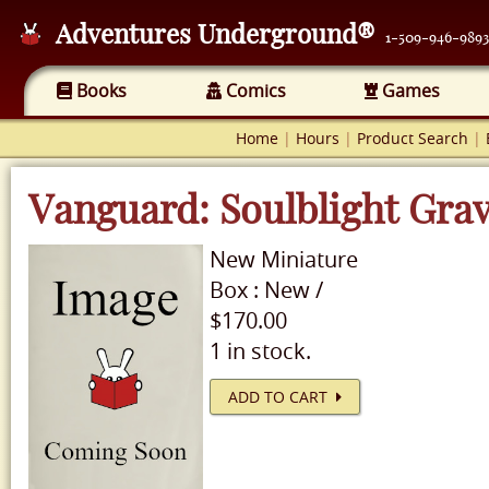
Adventures Underground®
1-509-946-9893
Books
Comics
Games
Home
|
Hours
|
Product Search
|
Vanguard: Soulblight Gra
New
Miniature
Box
:
New
/
$170.00
1 in stock.
ADD TO CART