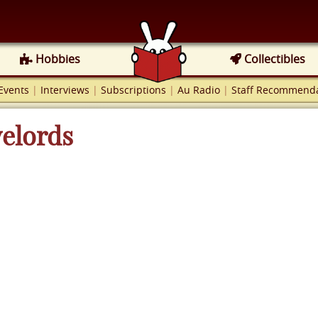
Hobbies
Collectibles
Events
|
Interviews
|
Subscriptions
|
Au Radio
|
Staff Recommenda
velords