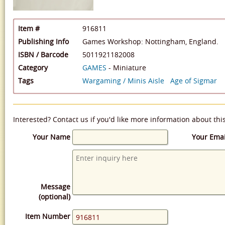
Item #
916811
Publishing Info
Games Workshop: Nottingham, England.
ISBN / Barcode
5011921182008
Category
GAMES
- Miniature
Tags
Wargaming / Minis Aisle
Age of Sigmar
Interested? Contact us if you'd like more information about thi
Your Name
Your Emai
Message
(optional)
Item Number