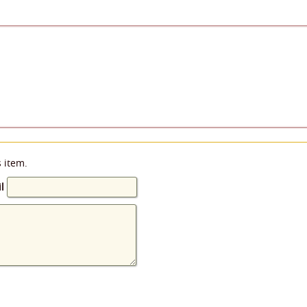
s item.
l