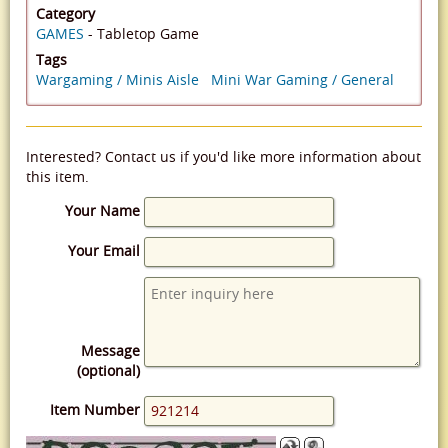
Category
GAMES
- Tabletop Game
Tags
Wargaming / Minis Aisle
Mini War Gaming / General
Interested? Contact us if you'd like more information about
this item.
Your Name
Your Email
Message
(optional)
Item Number