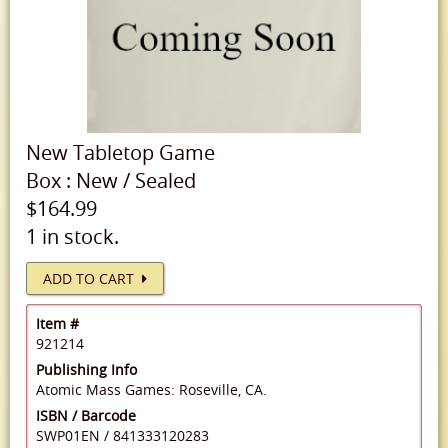
New
Tabletop Game
Box
:
New
/
Sealed
$164.99
1 in stock.
ADD TO CART
Item #
921214
Publishing Info
Atomic Mass Games: Roseville, CA.
ISBN / Barcode
SWP01EN
/
841333120283