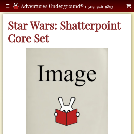
Adventures Underground®
1-509-946-9893
Star Wars: Shatterpoint
Core Set