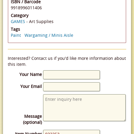
ISBN / Barcode
9918996011406
Category
GAMES
- Art Supplies
Tags
Paint
Wargaming / Minis Aisle
Interested? Contact us if you'd like more information about
this item.
Your Name
Your Email
Message
(optional)
Item Number