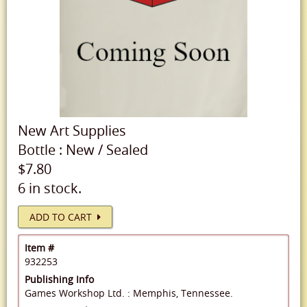
New
Art Supplies
Bottle
:
New
/
Sealed
$7.80
6 in stock.
ADD TO CART
Item #
932253
Publishing Info
Games Workshop Ltd. : Memphis, Tennessee.