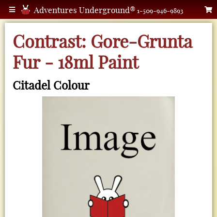
Adventures Underground®
1-509-946-9893
Contrast: Gore-Grunta
Fur - 18ml Paint
Citadel Colour