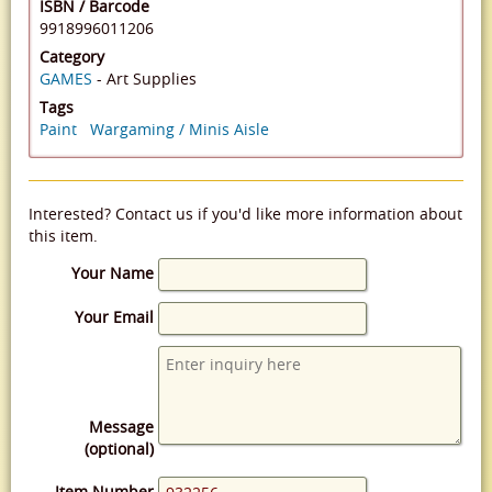
ISBN / Barcode
9918996011206
Category
GAMES
- Art Supplies
Tags
Paint
Wargaming / Minis Aisle
Interested? Contact us if you'd like more information about
this item.
Your Name
Your Email
Message
(optional)
Item Number