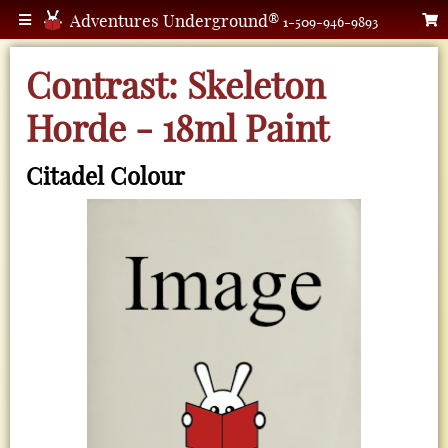
Adventures Underground®
1-509-946-9893
Contrast: Skeleton
Horde - 18ml Paint
Citadel Colour