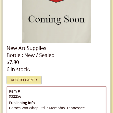
New
Art Supplies
Bottle
:
New
/
Sealed
$7.80
6 in stock.
ADD TO CART
Item #
932256
Publishing Info
Games Workshop Ltd. : Memphis, Tennessee.