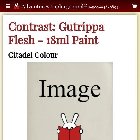
Adventures Underground®
1-509-946-9893
Contrast: Gutrippa
Flesh - 18ml Paint
Citadel Colour