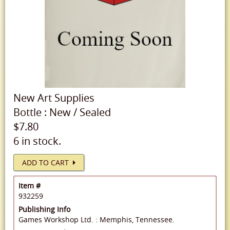
New
Art Supplies
Bottle
:
New
/
Sealed
$7.80
6 in stock.
ADD TO CART
Item #
932259
Publishing Info
Games Workshop Ltd. : Memphis, Tennessee.