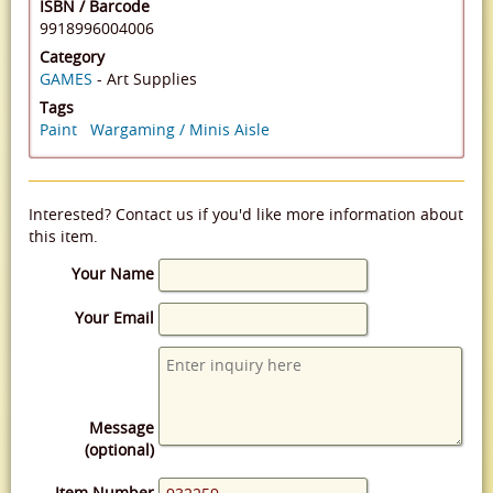
ISBN / Barcode
9918996004006
Category
GAMES
- Art Supplies
Tags
Paint
Wargaming / Minis Aisle
Interested? Contact us if you'd like more information about
this item.
Your Name
Your Email
Message
(optional)
Item Number