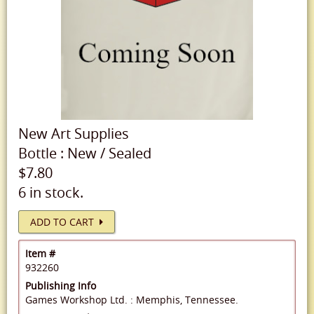
New
Art Supplies
Bottle
:
New
/
Sealed
$7.80
6 in stock.
ADD TO CART
Item #
932260
Publishing Info
Games Workshop Ltd. : Memphis, Tennessee.