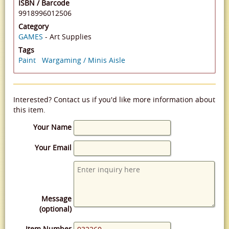
ISBN / Barcode
9918996012506
Category
GAMES
- Art Supplies
Tags
Paint
Wargaming / Minis Aisle
Interested? Contact us if you'd like more information about
this item.
Your Name
Your Email
Message
(optional)
Item Number