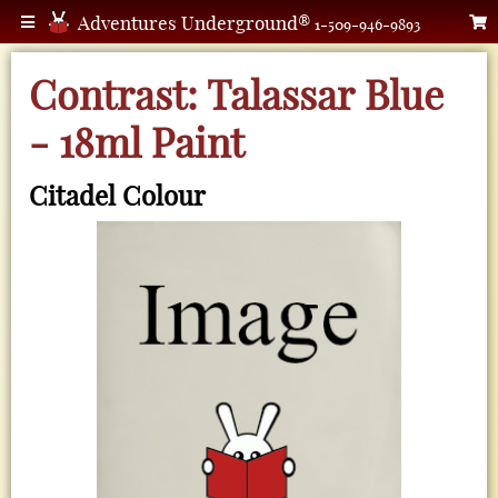
Adventures Underground®
1-509-946-9893
Contrast: Talassar Blue
- 18ml Paint
Citadel Colour