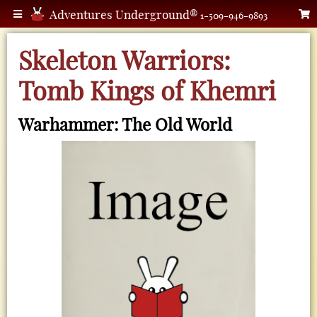
Adventures Underground®
1-509-946-9893
Skeleton Warriors:
Tomb Kings of Khemri
Warhammer: The Old World