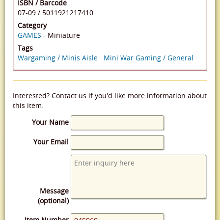
ISBN / Barcode
07-09
/
5011921217410
Category
GAMES
- Miniature
Tags
Wargaming / Minis Aisle
Mini War Gaming / General
Interested? Contact us if you'd like more information about
this item.
Your Name
Your Email
Message
(optional)
Item Number