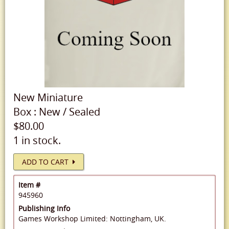
New
Miniature
Box
:
New
/
Sealed
$80.00
1 in stock.
ADD TO CART
Item #
945960
Publishing Info
Games Workshop Limited: Nottingham, UK.