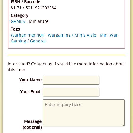
ISBN / Barcode
31-71
/
5011921203284
Category
GAMES
- Miniature
Tags
Warhammer 40K
Wargaming / Minis Aisle
Mini War
Gaming / General
Interested? Contact us if you'd like more information about
this item.
Your Name
Your Email
Message
(optional)