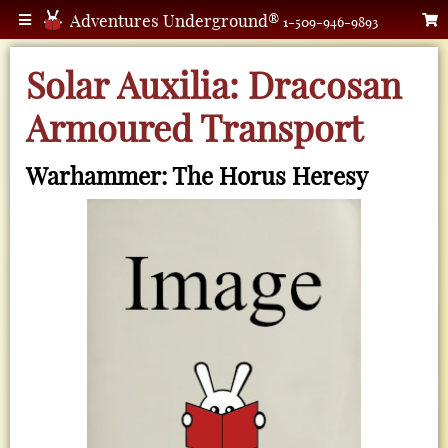
Adventures Underground®
1-509-946-9893
Solar Auxilia: Dracosan
Armoured Transport
Warhammer: The Horus Heresy