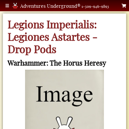
Adventures Underground®
1-509-946-9893
Legions Imperialis:
Legiones Astartes -
Drop Pods
Warhammer: The Horus Heresy