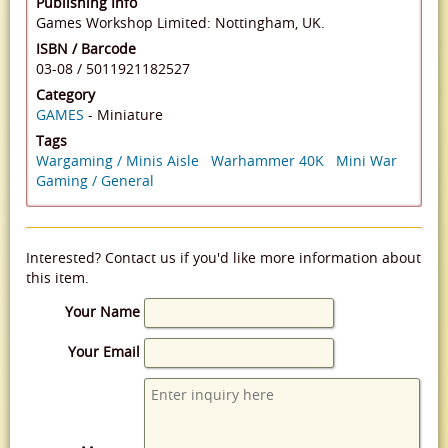
Publishing Info
Games Workshop Limited: Nottingham, UK.
ISBN / Barcode
03-08
/
5011921182527
Category
GAMES
- Miniature
Tags
Wargaming / Minis Aisle
Warhammer 40K
Mini War
Gaming / General
Interested? Contact us if you'd like more information about
this item.
Your Name
Your Email