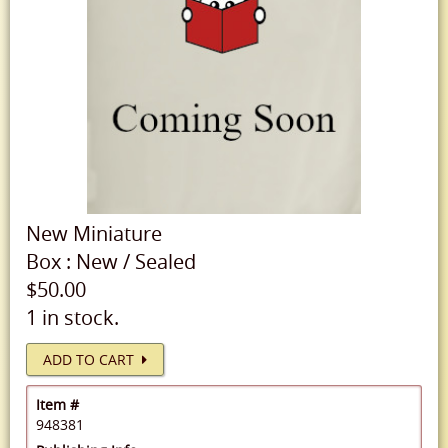
New
Miniature
Box
:
New
/
Sealed
$50.00
1 in stock.
ADD TO CART
Item #
948381