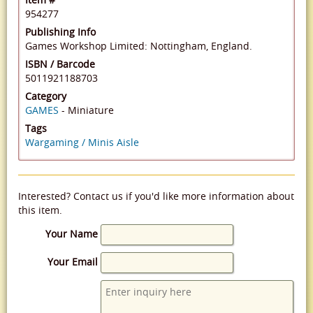
954277
Publishing Info
Games Workshop Limited: Nottingham, England.
ISBN / Barcode
5011921188703
Category
GAMES
- Miniature
Tags
Wargaming / Minis Aisle
Interested? Contact us if you'd like more information about
this item.
Your Name
Your Email