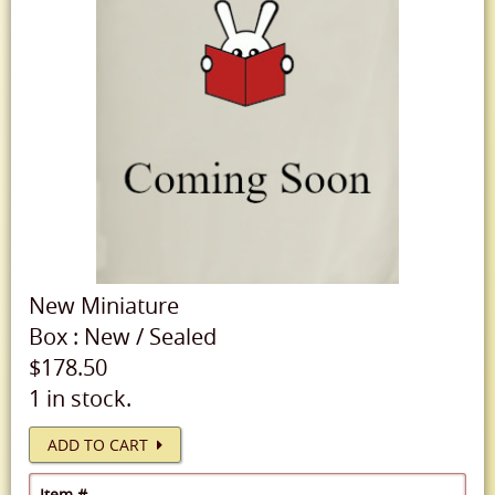
New
Miniature
Box
:
New
/
Sealed
$178.50
1 in stock.
ADD TO CART
Item #