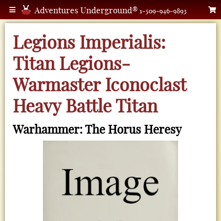
Adventures Underground®
1-509-946-9893
Legions Imperialis:
Titan Legions-
Warmaster Iconoclast
Heavy Battle Titan
Warhammer: The Horus Heresy