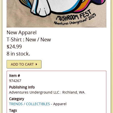
New
Apparel
T-Shirt
:
New
/
New
$24.99
8 in stock.
ADD TO CART
Item #
974267
Publishing Info
Adventures Underground LLC.: Richland, WA.
Category
TRENDS / COLLECTIBLES
- Apparel
Tags