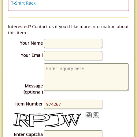
T-Shirt Rack
Interested? Contact us if you'd like more information about
this item.
Your Name
Your Email
Message
(optional)
Item Number
Enter Captcha