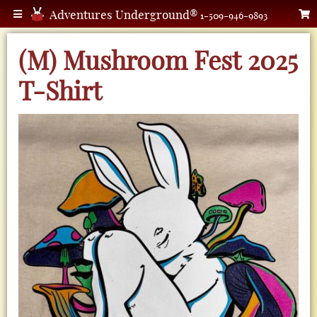
Adventures Underground®
1-509-946-9893
(M) Mushroom Fest 2025
T-Shirt