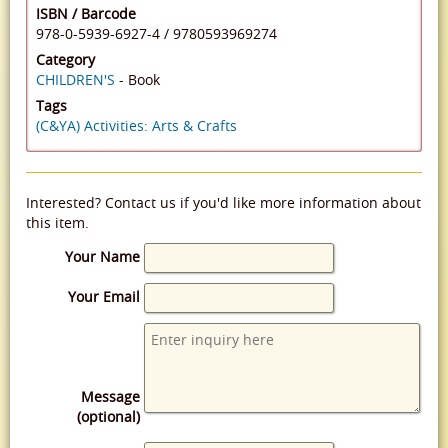
ISBN / Barcode
978-0-5939-6927-4
/
9780593969274
Category
CHILDREN'S
- Book
Tags
(C&YA) Activities: Arts & Crafts
Interested? Contact us if you'd like more information about
this item.
Your Name
Your Email
Message
(optional)