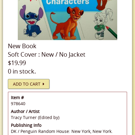
New
Book
Soft Cover
:
New
/
No Jacket
$19.99
0 in stock.
ADD TO CART
Item #
978640
Author / Artist
Tracy Turner (Edited by)
Publishing Info
DK / Penguin Random House: New York, New York.