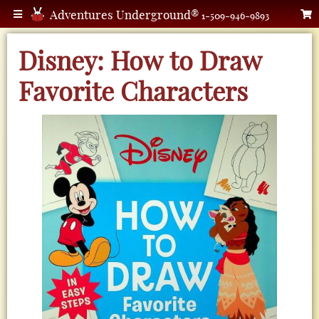
Adventures Underground®
1-509-946-9893
Disney: How to Draw
Favorite Characters