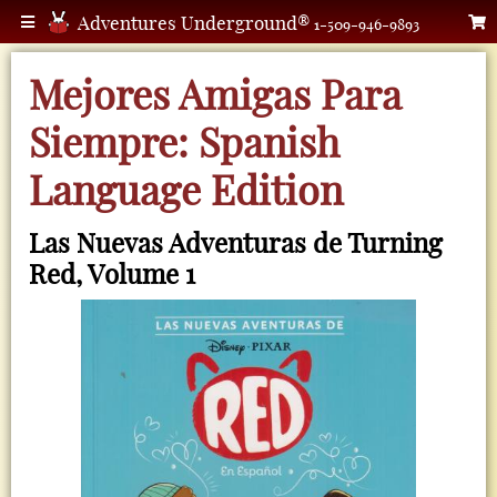
Adventures Underground®
1-509-946-9893
Mejores Amigas Para
Siempre: Spanish
Language Edition
Las Nuevas Adventuras de Turning
Red, Volume 1