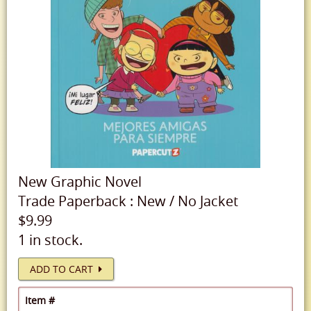
New
Graphic Novel
Trade Paperback
:
New
/
No Jacket
$9.99
1 in stock.
ADD TO CART
Item #