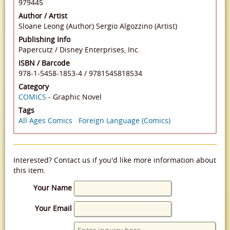
979445
Author / Artist
Sloane Leong (Author)
Sergio Algozzino (Artist)
Publishing Info
Papercutz / Disney Enterprises, Inc.
ISBN / Barcode
978-1-5458-1853-4
/
9781545818534
Category
COMICS
- Graphic Novel
Tags
All Ages Comics
Foreign Language (Comics)
Interested? Contact us if you'd like more information about
this item.
Your Name
Your Email