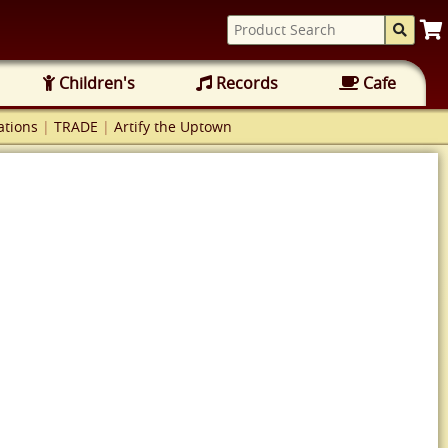
Children's
Records
Cafe
tions
|
TRADE
|
Artify the Uptown