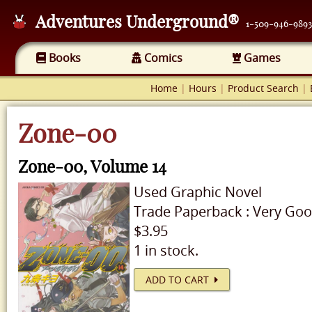
Adventures Underground®
1-509-946-9893
Books
Comics
Games
Home
|
Hours
|
Product Search
|
Zone-00
Zone-00, Volume 14
Used
Graphic Novel
Trade Paperback
:
Very Go
$3.95
1 in stock.
ADD TO CART