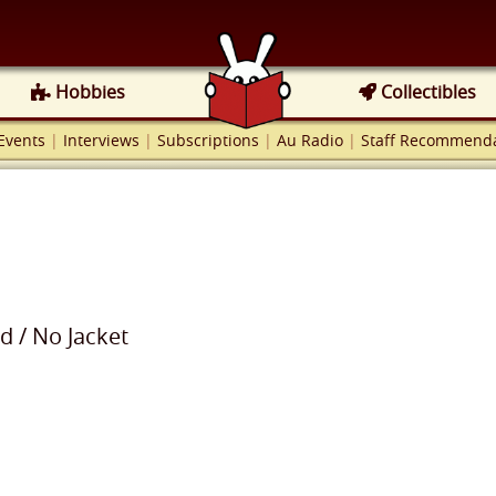
Hobbies
Collectibles
Events
|
Interviews
|
Subscriptions
|
Au Radio
|
Staff Recommenda
od
/
No Jacket