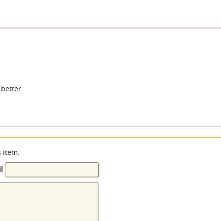
better.
s item.
l