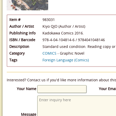
Item #
983031
Author / Artist
Kiyo QJO (Author / Artist)
Publishing Info
Kadokawa Comics 2016.
ISBN / Barcode
978-4-04-104814-6
/
9784041048146
Description
Standard used condition. Reading copy or 
Category
COMICS
- Graphic Novel
Tags
Foreign Language (Comics)
Interested? Contact us if you'd like more information about thi
Your Name
Your Emai
Message