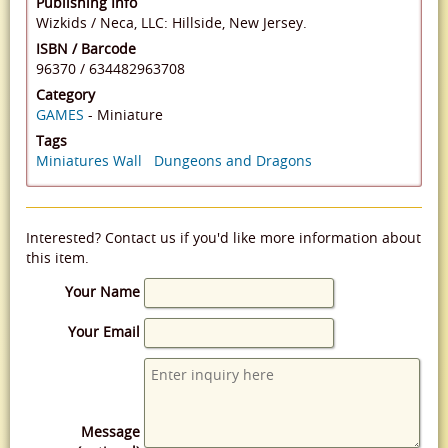
Publishing Info
Wizkids / Neca, LLC: Hillside, New Jersey.
ISBN / Barcode
96370
/
634482963708
Category
GAMES
- Miniature
Tags
Miniatures Wall
Dungeons and Dragons
Interested? Contact us if you'd like more information about
this item.
Your Name
Your Email
Message