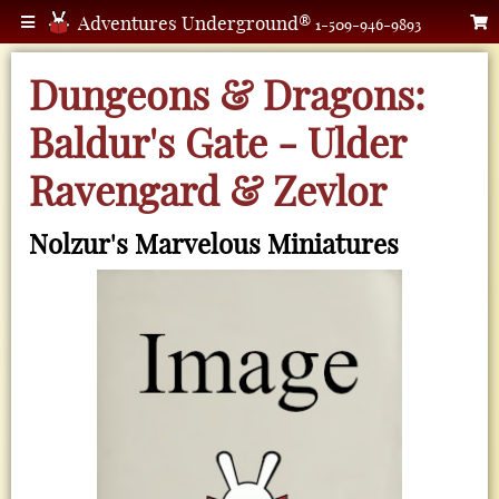
Adventures Underground®
1-509-946-9893
Dungeons & Dragons:
Baldur's Gate - Ulder
Ravengard & Zevlor
Nolzur's Marvelous Miniatures