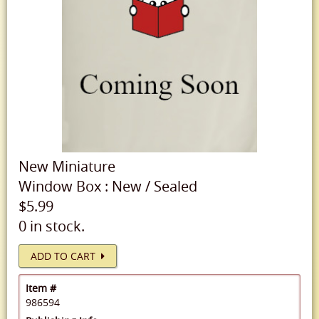
New
Miniature
Window Box
:
New
/
Sealed
$5.99
0 in stock.
ADD TO CART
Item #
986594