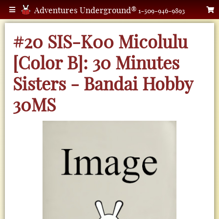
Adventures Underground®
1-509-946-9893
#20 SIS-K00 Micolulu
[Color B]: 30 Minutes
Sisters - Bandai Hobby
30MS