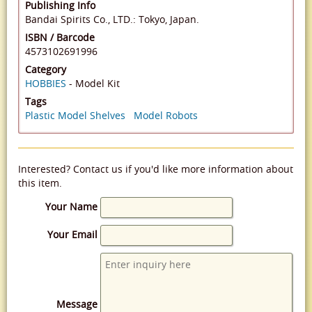
Publishing Info
Bandai Spirits Co., LTD.: Tokyo, Japan.
ISBN / Barcode
4573102691996
Category
HOBBIES
- Model Kit
Tags
Plastic Model Shelves
Model Robots
Interested? Contact us if you'd like more information about
this item.
Your Name
Your Email
Message