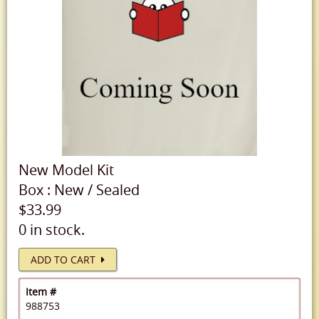
New
Model Kit
Box
:
New
/
Sealed
$33.99
0 in stock.
ADD TO CART
Item #
988753