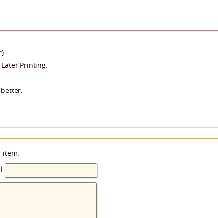
r)
 Later Printing.
better.
s item.
l