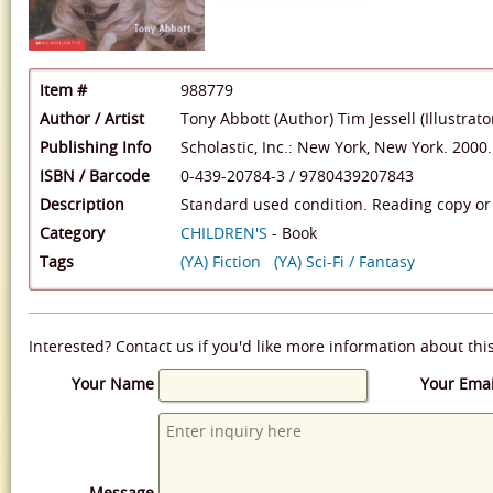
Item #
988779
Author / Artist
Tony Abbott (Author)
Tim Jessell (Illustrato
Publishing Info
Scholastic, Inc.: New York, New York. 2000.
ISBN / Barcode
0-439-20784-3
/
9780439207843
Description
Standard used condition. Reading copy or 
Category
CHILDREN'S
- Book
Tags
(YA) Fiction
(YA) Sci-Fi / Fantasy
Interested? Contact us if you'd like more information about thi
Your Name
Your Emai
Message