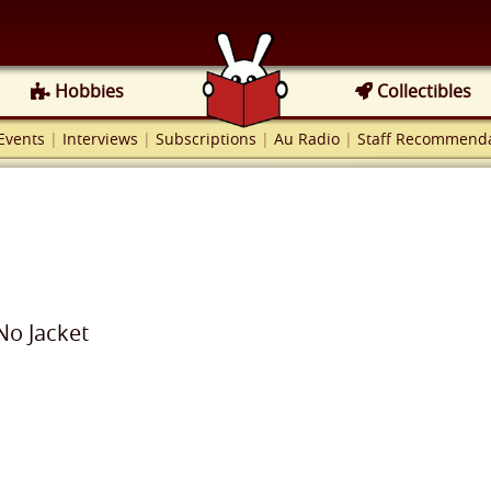
Hobbies
Collectibles
Events
|
Interviews
|
Subscriptions
|
Au Radio
|
Staff Recommenda
No Jacket