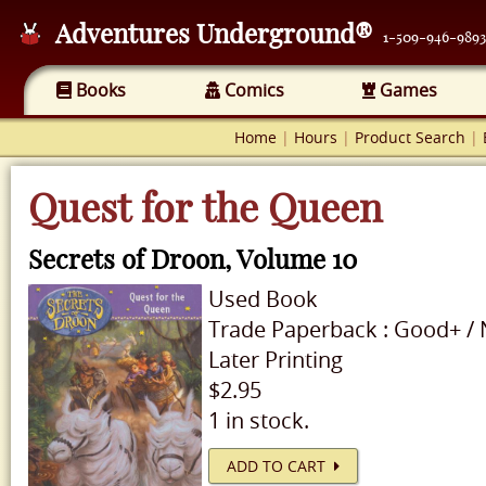
Adventures Underground®
1-509-946-9893
Books
Comics
Games
Home
|
Hours
|
Product Search
|
Quest for the Queen
Secrets of Droon, Volume 10
Used
Book
Trade Paperback
:
Good+
/
Later Printing
$2.95
1 in stock.
ADD TO CART