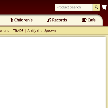
Children's
Records
Cafe
tions
|
TRADE
|
Artify the Uptown