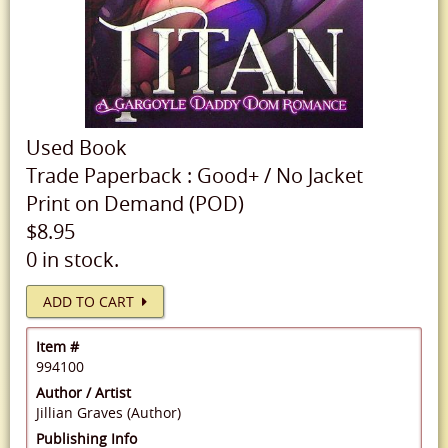
Used
Book
Trade Paperback
:
Good+
/
No Jacket
Print on Demand (POD)
$8.95
0 in stock.
ADD TO CART
Item #
994100
Author / Artist
Jillian Graves (Author)
Publishing Info