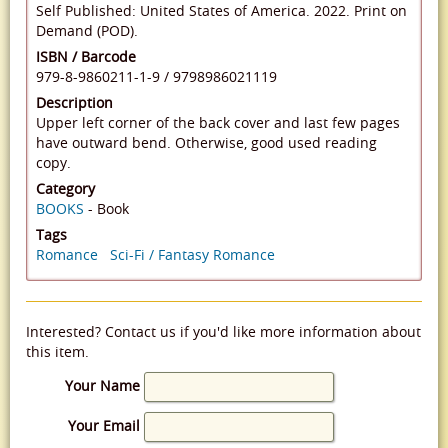
Self Published: United States of America. 2022. Print on
Demand (POD).
ISBN / Barcode
979-8-9860211-1-9
/
9798986021119
Description
Upper left corner of the back cover and last few pages
have outward bend. Otherwise, good used reading
copy.
Category
BOOKS
- Book
Tags
Romance
Sci-Fi / Fantasy Romance
Interested? Contact us if you'd like more information about
this item.
Your Name
Your Email