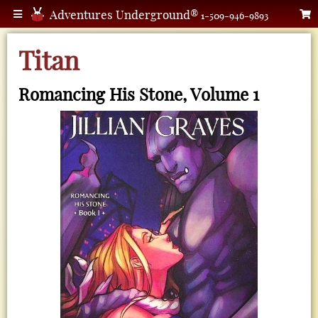
Adventures Underground®
1-509-946-9893
Titan
Romancing His Stone, Volume 1