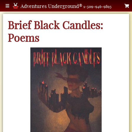
Adventures Underground®
1-509-946-9893
Brief Black Candles:
Poems