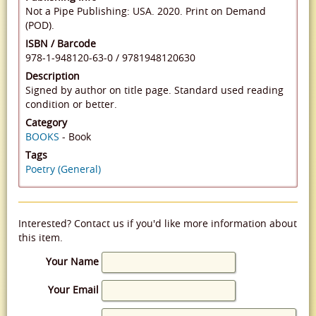
Not a Pipe Publishing: USA. 2020. Print on Demand
(POD).
ISBN / Barcode
978-1-948120-63-0
/
9781948120630
Description
Signed by author on title page. Standard used reading
condition or better.
Category
BOOKS
- Book
Tags
Poetry (General)
Interested? Contact us if you'd like more information about
this item.
Your Name
Your Email