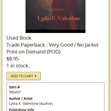
Used
Book
Trade Paperback
:
Very Good
/
No Jacket
Print on Demand (POD)
$8.95
1 in stock.
ADD TO CART
Item #
995437
Author / Artist
Lydia K. Valentine (Author)
Publishing Info