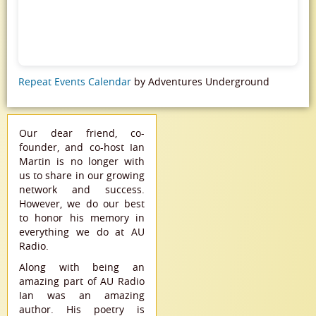
Repeat Events Calendar
by Adventures Underground
Our dear friend, co-
founder, and co-host Ian
Martin is no longer with
us to share in our growing
network and success.
However, we do our best
to honor his memory in
everything we do at AU
Radio.
Along with being an
amazing part of AU Radio
Ian was an amazing
author. His poetry is