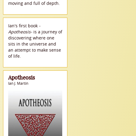
moving and full of depth.
Ian's first book
-
Apotheosis-
is a journey of
discovering where one
sits in the universe and
an attempt to make sense
of life.
Apotheosis
Ian J. Martin