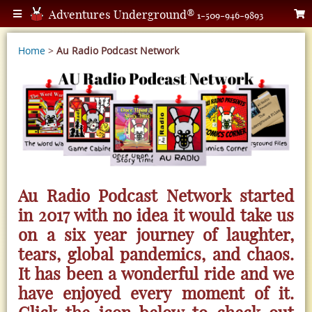
Adventures Underground®
1-509-946-9893
Home
>
Au Radio Podcast Network
Au Radio Podcast Network started
in 2017 with no idea it would take us
on a six year journey of laughter,
tears, global pandemics, and chaos.
It has been a wonderful ride and we
have enjoyed every moment of it.
Click the icon below to check out