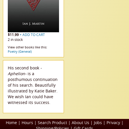
$11.99
+ ADD TO CART
2 in stock
View other books like this:
Poetry (General)
His second book
-
Aphelion-
is a
posthumous continuation
of his search. Beautifully
illustrated by Katie Baker.
We wish Ian could have
witnessed its success.
Home
|
Hours
|
Search Product
|
About Us
|
Jobs
|
Privacy
|
Shipping/Policies
|
Gift Cards