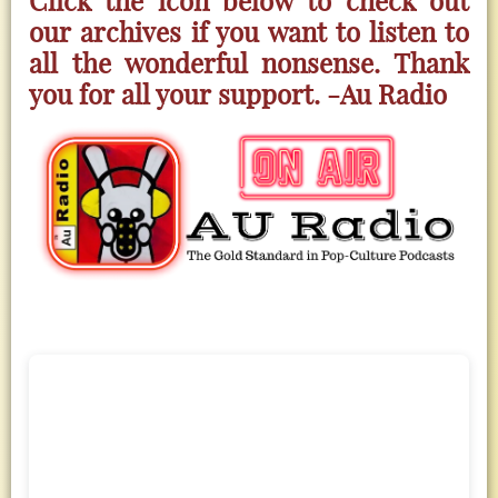
our archives if you want to listen to
all the wonderful nonsense. Thank
you for all your support. -Au Radio