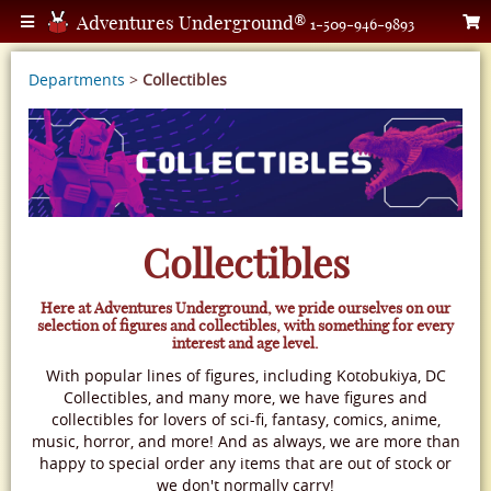
Adventures Underground®
1-509-946-9893
Departments
>
Collectibles
Collectibles
Here at Adventures Underground, we pride ourselves on our
selection of figures and collectibles, with something for every
interest and age level.
With popular lines of figures, including Kotobukiya, DC
Collectibles, and many more, we have figures and
collectibles for lovers of sci-fi, fantasy, comics, anime,
music, horror, and more! And as always, we are more than
happy to special order any items that are out of stock or
we don't normally carry!