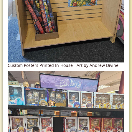
Custom Posters Printed In-House - Art by Andrew Divine