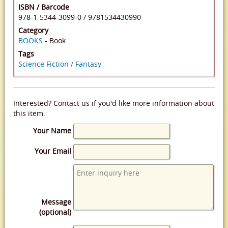
ISBN / Barcode
978-1-5344-3099-0
/
9781534430990
Category
BOOKS
- Book
Tags
Science Fiction / Fantasy
Interested? Contact us if you'd like more information about
this item.
Your Name
Your Email
Message
(optional)