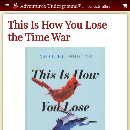
Adventures Underground®
1-509-946-9893
This Is How You Lose
the Time War