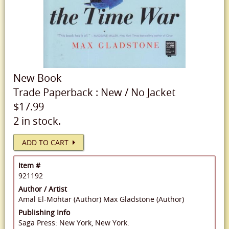
New
Book
Trade Paperback
:
New
/
No Jacket
$17.99
2 in stock.
ADD TO CART
Item #
921192
Author / Artist
Amal El-Mohtar (Author)
Max Gladstone (Author)
Publishing Info
Saga Press: New York, New York.